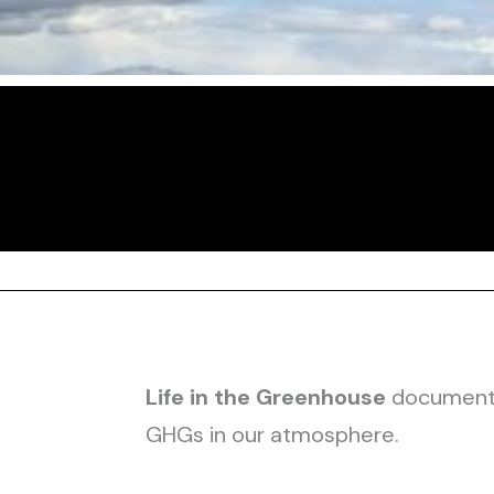
Life in the Greenhouse
documents 
GHGs in our atmosphere.