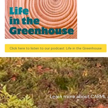
Click here to listen to our podcast: Life in the Greenhouse
Learn more about CARML 