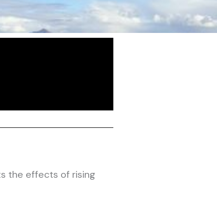
the effects of rising