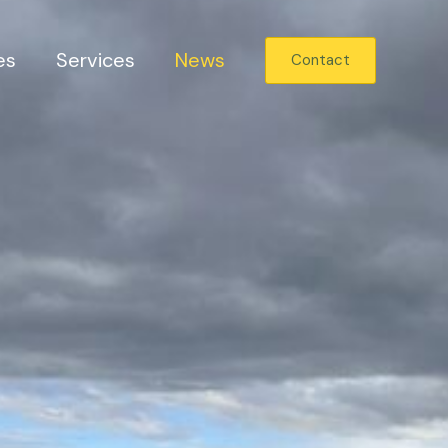
es
Services
News
Contact