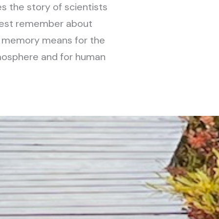
s the story of scientists
hwest remember about
e memory means for the
tmosphere and for human