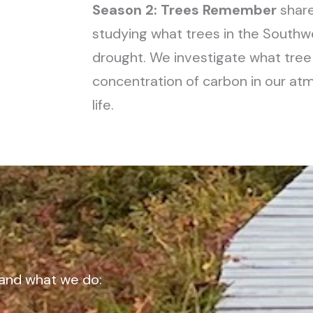
Season 2: Trees Remember
share
studying what trees in the Sout
drought. We investigate what tre
concentration of carbon in our a
life.
and what we do: