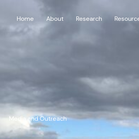
Home
About
Research
Resourc
Media and Outreach